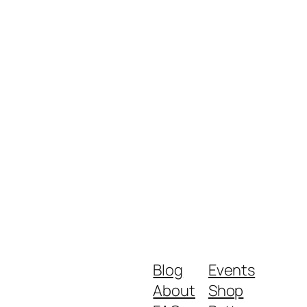
Blog
Events
About
Shop