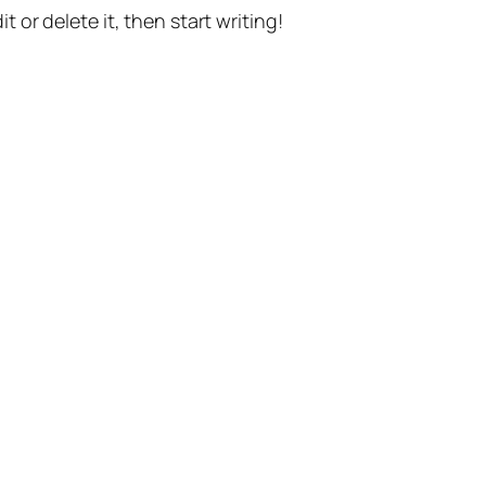
t or delete it, then start writing!