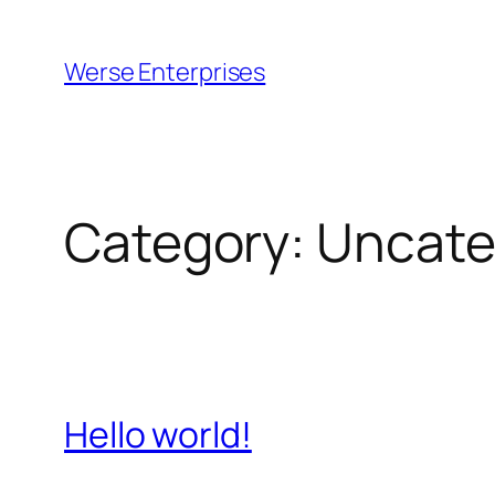
Skip
to
Werse Enterprises
content
Category:
Uncate
Hello world!