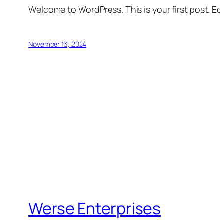
Welcome to WordPress. This is your first post. Edi
November 13, 2024
Werse Enterprises