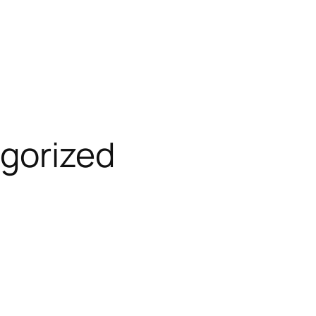
gorized